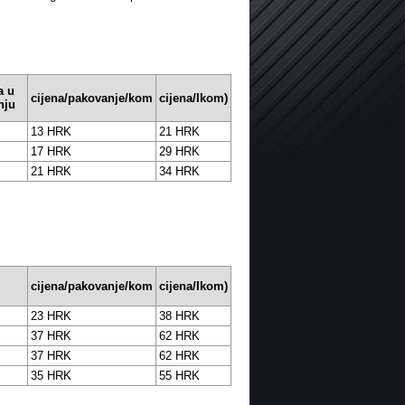
a u
cijena/pakovanje/kom
cijena/Ikom)
nju
13 HRK
21 HRK
17 HRK
29 HRK
21 HRK
34 HRK
cijena/pakovanje/kom
cijena/Ikom)
23 HRK
38 HRK
37 HRK
62 HRK
37 HRK
62 HRK
35 HRK
55 HRK