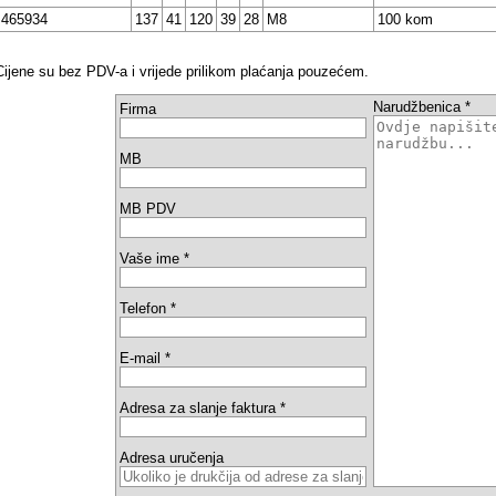
465934
137
41
120
39
28
M8
100 kom
Cijene su bez PDV-a i vrijede prilikom plaćanja pouzećem.
Narudžbenica *
Firma
MB
MB PDV
Vaše ime *
Telefon *
E-mail *
Adresa za slanje faktura *
Adresa uručenja