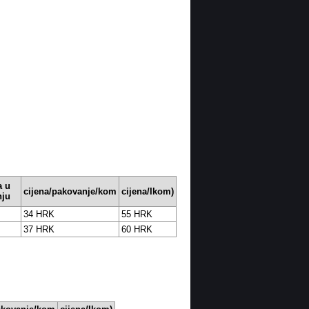
 u
cijena/pakovanje/kom
cijena/Ikom)
nju
34 HRK
55 HRK
37 HRK
60 HRK