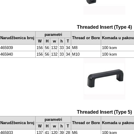
Threaded Insert (Type 4)
parametri
Narudžbenica broj
Thread or Bore
Komada u pakov
W
H
w
h
T
465939
156
56
132
33
34
M8
100 kom
465940
156
56
132
33
34
M10
100 kom
Threaded Insert (Type 5)
parametri
Narudžbenica broj
Thread or Bore
Komada u pakov
W
H
w
h
T
465933
137
41
120
39
28
M6
100 kom