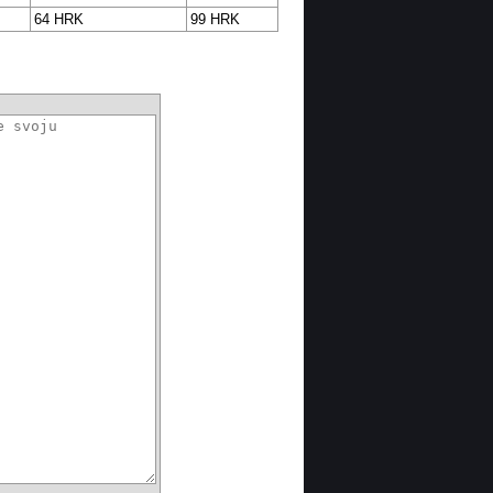
64 HRK
99 HRK