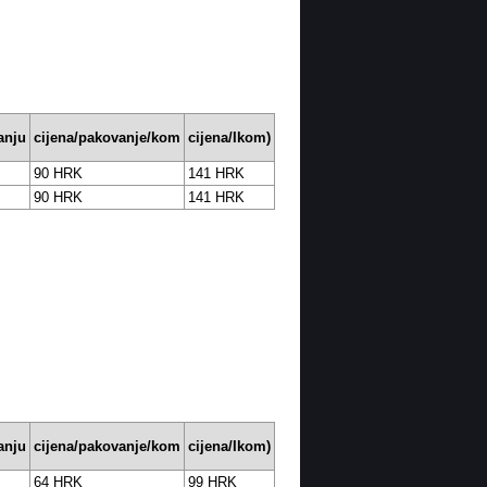
anju
cijena/pakovanje/kom
cijena/Ikom)
90 HRK
141 HRK
90 HRK
141 HRK
anju
cijena/pakovanje/kom
cijena/Ikom)
64 HRK
99 HRK