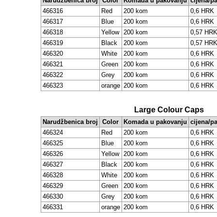
Narudžbenica broj
Color
Komada u pakovanju
cijena/p
466316
Red
200 kom
0,6 HRK
466317
Blue
200 kom
0,6 HRK
466318
Yellow
200 kom
0,57 HR
466319
Black
200 kom
0,57 HR
466320
White
200 kom
0,6 HRK
466321
Green
200 kom
0,6 HRK
466322
Grey
200 kom
0,6 HRK
466323
orange
200 kom
0,6 HRK
Large Colour Caps
Narudžbenica broj
Color
Komada u pakovanju
cijena/p
466324
Red
200 kom
0,6 HRK
466325
Blue
200 kom
0,6 HRK
466326
Yellow
200 kom
0,6 HRK
466327
Black
200 kom
0,6 HRK
466328
White
200 kom
0,6 HRK
466329
Green
200 kom
0,6 HRK
466330
Grey
200 kom
0,6 HRK
466331
orange
200 kom
0,6 HRK