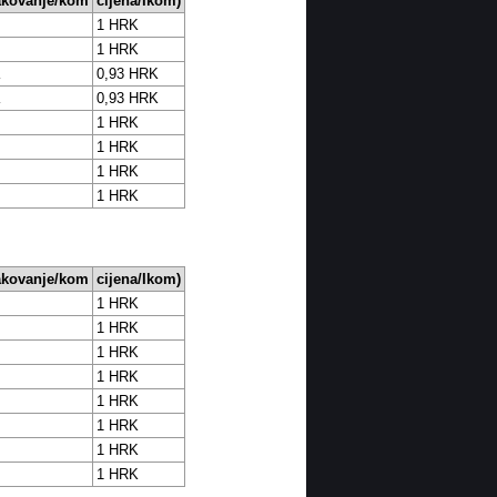
akovanje/kom
cijena/Ikom)
1 HRK
1 HRK
K
0,93 HRK
K
0,93 HRK
1 HRK
1 HRK
1 HRK
1 HRK
akovanje/kom
cijena/Ikom)
1 HRK
1 HRK
1 HRK
1 HRK
1 HRK
1 HRK
1 HRK
1 HRK