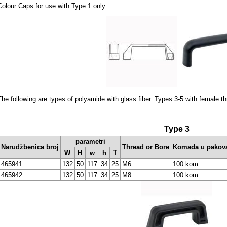
Colour Caps for use with Type 1 only
The following are types of polyamide with glass fiber. Types 3-5 with female t
Type 3
parametri
Narudžbenica broj
Thread or Bore
Komada u pakov
W
H
w
h
T
465941
132
50
117
34
25
M6
100 kom
465942
132
50
117
34
25
M8
100 kom