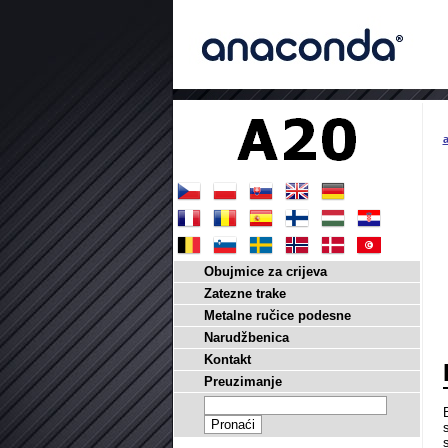
a
Obujmice za crijeva
Zatezne trake
Metalne ručice podesne
Narudžbenica
Kontakt
Preuzimanje