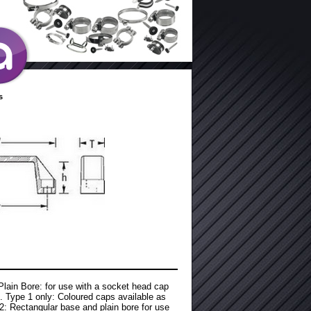
s
 Plain Bore: for use with a socket head cap
. Type 1 only: Coloured caps available as
2: Rectangular base and plain bore for use