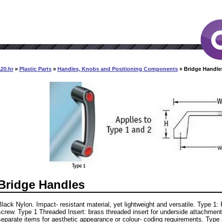
20.hr
»
Plastic Parts
»
Handles, Knobs and Positioning Components
» Bridge Handle
Bridge Handles
Black Nylon. Impact- resistant material, yet lightweight and versatile. Type 1:
screw. Type 1 Threaded Insert: brass threaded insert for underside attachment
separate items for aesthetic appearance or colour- coding requirements. Type 