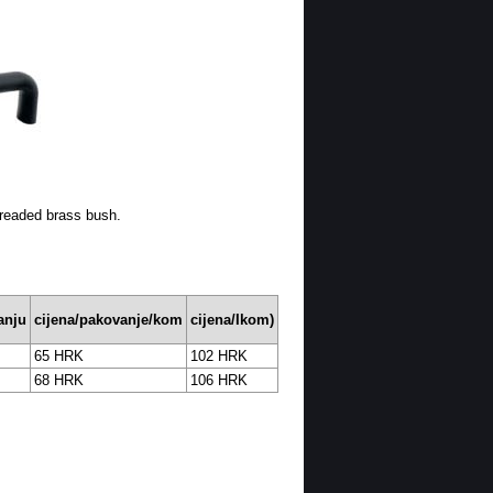
hreaded brass bush.
anju
cijena/pakovanje/kom
cijena/Ikom)
65 HRK
102 HRK
68 HRK
106 HRK