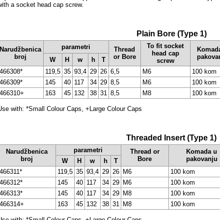
with a socket head cap screw.
Plain Bore (Type 1)
To fit socket
parametri
Narudžbenica
Thread
Komad
head cap
broj
or Bore
pakova
W
H
w
h
T
screw
466308*
119,5
35
93,4
29
26
6,5
M6
100 kom
466309*
145
40
117
34
29
8,5
M6
100 kom
466310+
163
45
132
38
31
8,5
M8
100 kom
Use with: *Small Colour Caps, +Large Colour Caps
Threaded Insert (Type 1)
parametri
Narudžbenica
Thread or
Komada u
broj
Bore
pakovanju
W
H
w
h
T
466311*
119,5
35
93,4
29
26
M6
100 kom
466312*
145
40
117
34
29
M6
100 kom
466313*
145
40
117
34
29
M8
100 kom
466314+
163
45
132
38
31
M8
100 kom
Use with: *Small Colour Caps, +Large Colour Caps