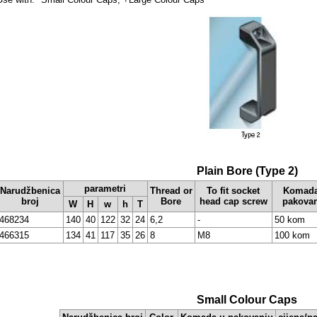
Plain Bore (Type 2)
parametri
Narudžbenica
Thread or
To fit socket
Komada
broj
Bore
head cap screw
pakova
W
H
w
h
T
468234
140
40
122
32
24
6,2
-
50 kom
466315
134
41
117
35
26
8
M8
100 kom
Small Colour Caps