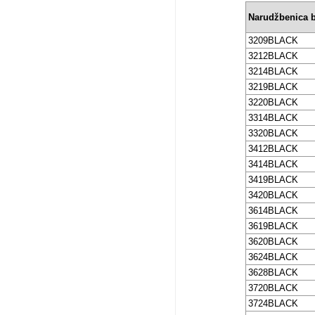
Narudžbenica b
3209BLACK
3212BLACK
3214BLACK
3219BLACK
3220BLACK
3314BLACK
3320BLACK
3412BLACK
3414BLACK
3419BLACK
3420BLACK
3614BLACK
3619BLACK
3620BLACK
3624BLACK
3628BLACK
3720BLACK
3724BLACK