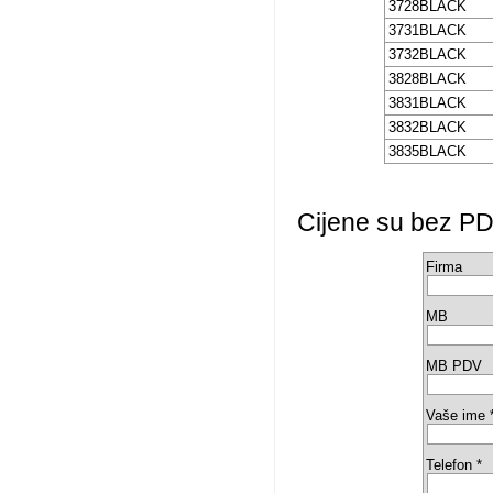
3728BLACK
3731BLACK
3732BLACK
3828BLACK
3831BLACK
3832BLACK
3835BLACK
Cijene su bez PD
Firma
MB
MB PDV
Vaše ime 
Telefon *