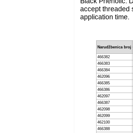
Black Phenolic. Du
accept threaded 
application time.
Narudžbenica broj
466382
466383
466384
462096
466385
466386
462097
466387
462098
462099
462100
466388