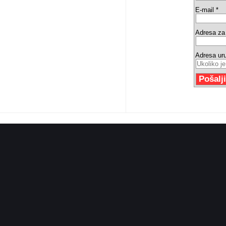
E-mail *
Adresa za 
Adresa ur