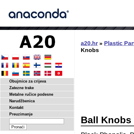
a20.hr
»
Plastic Par
Knobs
Obujmice za crijeva
Zatezne trake
Metalne ručice podesne
Narudžbenica
Kontakt
Preuzimanje
Ball Knobs