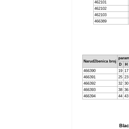
462101
462102
462103
466389
param
Narudžbenica broj
D
H
466390
19
17
466391
25
23
466392
32
30
466393
38
36
466394
44
43
Blac